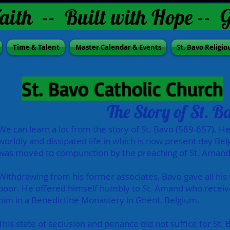
aith -- Built with Hope -- 
Time & Talent
Master Calendar & Events
St. Bavo Religio
St. Bavo Catholic Church
The Story of St. B
We can learn a lot from the story of St. Bavo (589-657). He 
worldly and dissipated life in which is now present day Bel
was moved to compunction by the preaching of St. Amand
Withdrawing from his former associates, Bavo gave all his
poor. He offered himself humbly to St. Amand who receiv
him in a Benedictine Monastery in Ghent, Belgium.
This state of seclusion and penance did not suffice for St.