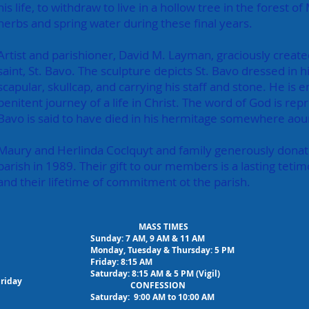
his life, to withdraw to live in a hollow tree in the forest
herbs and spring water during these final years.
Artist and parishioner, David M. Layman, graciously create
saint, St. Bavo. The sculpture depicts St. Bavo dressed in 
scapular, skullcap, and carrying his staff and stone. He is e
penitent journey of a life in Christ.
The word of God is repre
Bavo is said to have died in his hermitage somewhere aou
Maury and Herlinda Coclquyt and family generously donat
parish in 1989. Their gift to our members is a lasting tetimo
and their lifetime of commitment ot the parish.
MASS TIMES
Sunday: 7 AM, 9 AM & 11 AM
Monday, Tuesday & Thursday: 5 PM
Friday: 8:15 AM
Saturday: 8:15 AM & 5 PM (Vigil)
Friday
CONFESSION
Saturday: 9:00 AM to 10:00 AM