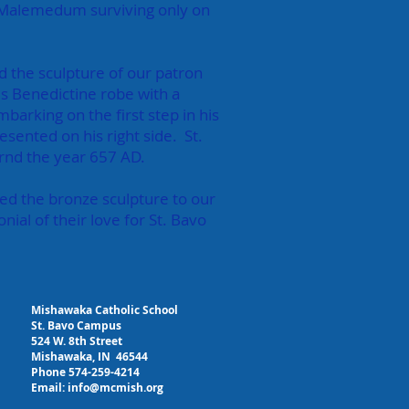
 of Malemedum surviving only on
d the sculpture of our patron
his Benedictine robe with a
mbarking on the first step in his
sented on his right side. St.
rnd the year 657 AD.
ed the bronze sculpture to our
nial of their love for St. Bavo
Mishawaka Catholic School
St. Bavo Campus
524 W. 8th Street
Mishawaka, IN 46544
Phone 574-259-4214
Email:
info@mcmish.org