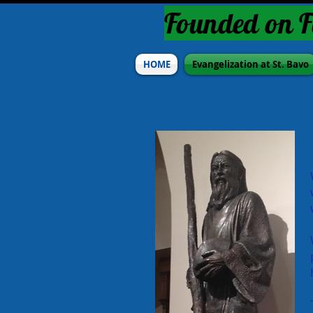
Founded on F
HOME
Evangelization at St. Bavo