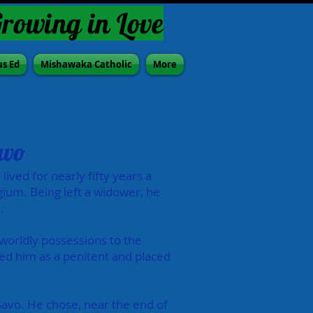
Growing in Love
us Ed
Mishawaka Catholic
More
avo
lived for nearly fifty years a
gium. Being left a widower, he
.
 worldly possessions to the
ed him as a penitent and placed
 Bavo. He chose, near the end of