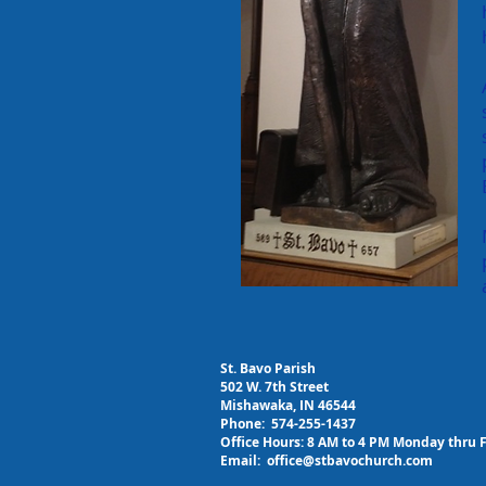
St. Bavo Parish
502 W. 7th Street
Mishawaka, IN 46544
Phone: 574-255-1437
Office Hours: 8 AM to 4 PM Monday thru 
Email:
office@stbavochurch.com