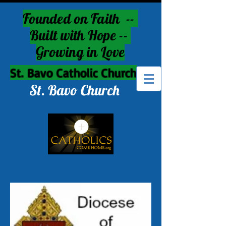
Founded on Faith --
Built with Hope --
Growing in Love
St. Bavo Catholic Church
St. Bavo Church