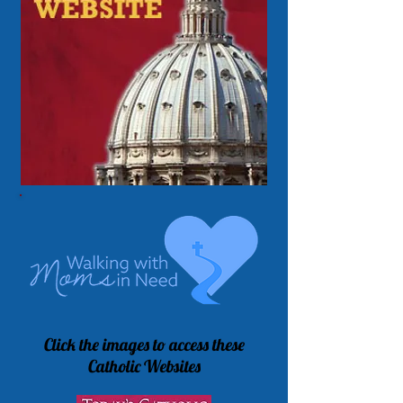
Click the images to access these
Catholic Websites