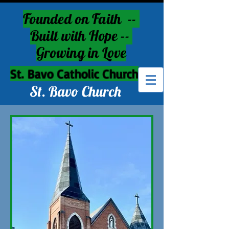
Founded on Faith --
Built with Hope --
Growing in Love
St. Bavo Catholic Church
St. Bavo Church