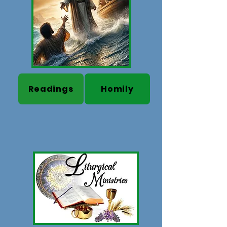
Readings
Homily