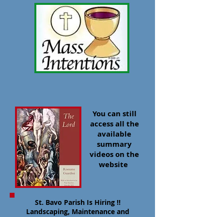
You can still
access all the
available
summary
videos on the
website
​St. Bavo Parish Is Hiring !!
Landscaping, Maintenance and