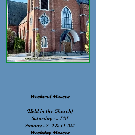
Weekend Masses​
(Held in the Church)
Saturday - 5 PM
Sunday - 7, 9 & 11 AM
Weekday Masses