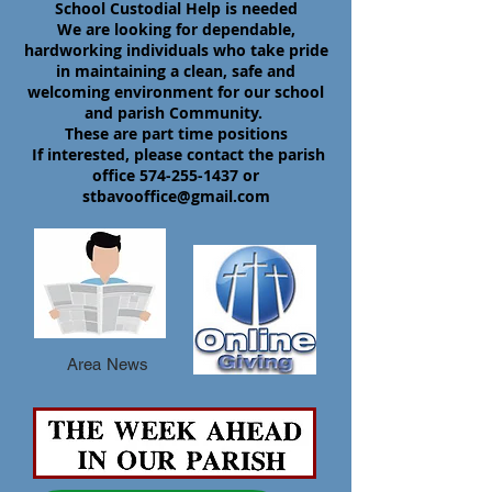
School Custodial Help is needed
We are looking for dependable,
hardworking individuals who take pride
in maintaining a clean, safe and
welcoming environment for our school
and parish Community.
These are part time positions
If interested, please contact the parish
office
574-255-1437
or
stbavooffice@gmail.com
Area News