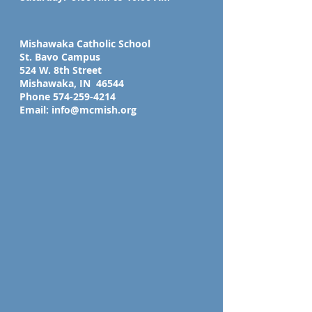
Mishawaka Catholic School
St. Bavo Campus
524 W. 8th Street
Mishawaka, IN 46544
Phone
574-259-4214
Email:
info@mcmish.org