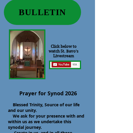
BULLETIN
Click below to
watch St. Bavo's
Livestream
Prayer for Synod 2026
Blessed Trinity, Source of our life
and our unity.
We ask for your presence with and
within us as we undertake this
synodal journey.
Create in us, and in all those