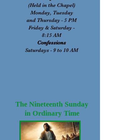
(Held in the Chapel)
Monday, Tuesday
and Thursday - 5 PM
Friday & Saturday -
8:15 AM
Confessions
Saturdays - 9 to 10 AM
The Nineteenth Sunday
in Ordinary Time