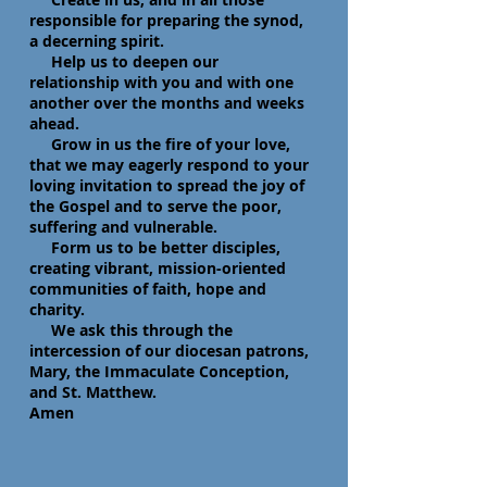
responsible for preparing the synod,
a decerning spirit.
Help us to deepen our
relationship with you and with one
another over the months and weeks
ahead.
Grow in us the fire of your love,
that we may eagerly respond to your
loving invitation to spread the joy of
the Gospel and to serve the poor,
suffering and vulnerable.
Form us to be better disciples,
creating vibrant, mission-oriented
communities of faith, hope and
charity.
We ask this through the
intercession of our diocesan patrons,
Mary, the Immaculate Conception,
and St. Matthew.
Amen