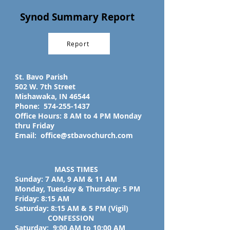
Synod Summary Report
Report
St. Bavo Parish
502 W. 7th Street
Mishawaka, IN 46544
Phone:
574-255-1437
Office Hours: 8 AM to 4 PM Monday
thru Friday
Email:
office@stbavochurch.com
MASS TIMES
Sunday: 7 AM, 9 AM & 11 AM
Monday, Tuesday & Thursday: 5 PM
Friday: 8:15 AM
Saturday: 8:15 AM & 5 PM (Vigil)
CONFESSION
Saturday: 9:00 AM to 10:00 AM